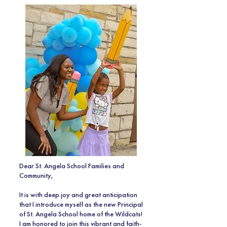
Dear St. Angela School Families and
Community,
It is with deep joy and great anticipation
that I introduce myself as the new Principal
of St. Angela School home of the Wildcats!
I am honored to join this vibrant and faith-