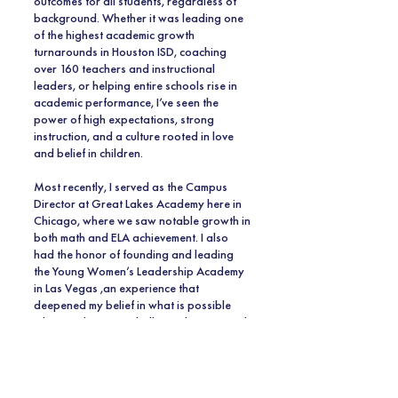
outcomes for all students, regardless of
background. Whether it was leading one
of the highest academic growth
turnarounds in Houston ISD, coaching
over 160 teachers and instructional
leaders, or helping entire schools rise in
academic performance, I’ve seen the
power of high expectations, strong
instruction, and a culture rooted in love
and belief in children.
Most recently, I served as the Campus
Director at Great Lakes Academy here in
Chicago, where we saw notable growth in
both math and ELA achievement. I also
had the honor of founding and leading
the Young Women’s Leadership Academy
in Las Vegas ,an experience that
deepened my belief in what is possible
when students are challenged, supported,
and inspired every single day.
Now, I am beyond thrilled to bring that
same energy, dedication, and belief to the