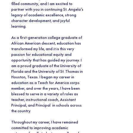
filled community, and I am excited to
partner with you in continuing St. Angela’s
legacy of academic excellence, strong
character development, and joyful
learning.
As a first-generation college graduate of
African American descent, education has
transformed my life, and it is this very
passion for educational equity and
opportunity that has guided my journey. I
am a proud graduate of the University of
Florida and the University of St. Thomas in
Houston, Texas. I began my career in
education as a Teach for America corps
member, and over the years, I have been
blessed to serve in a variety of roles as
teacher, instructional coach, Assistant
Principal, and Principal in schools across
the country.
Throughout my career, I have remained
committed to improving academic