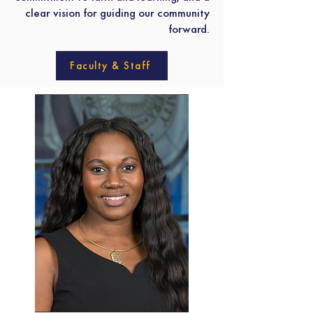
clear vision for guiding our community
forward.
Faculty & Staff