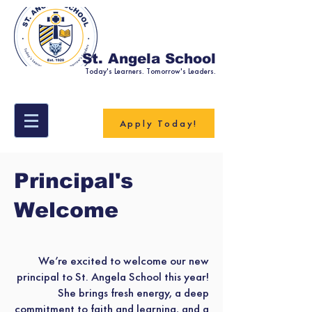
St. Angela School
Today's Learners. Tomorrow's Leaders.
Apply Today!
Principal's
Welcome
We’re excited to welcome our new
principal to St. Angela School this year!
She brings fresh energy, a deep
commitment to faith and learning, and a