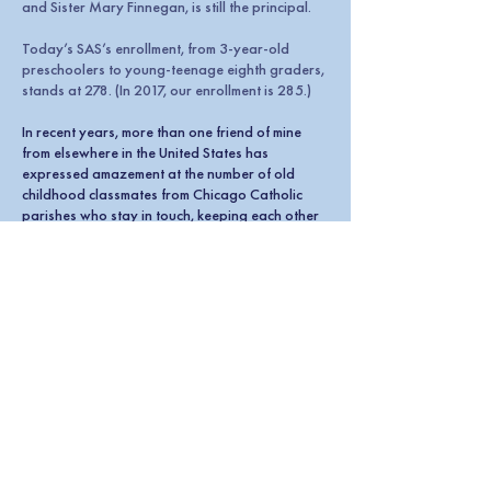
and Sister Mary Finnegan, is still the principal.
Today’s SAS’s enrollment, from 3-year-old
preschoolers to young-teenage eighth graders,
stands at 278. (In 2017, our enrollment is 285.)
In recent years, more than one friend of mine
from elsewhere in the United States has
expressed amazement at the number of old
childhood classmates from Chicago Catholic
parishes who stay in touch, keeping each other
connected to the place they went to grade
school.
And it’s very much of a Class-Of kind of thing.
Not that we exclude people from other class
levels from our group of friends, but that special
bond of being a classmate remains. We had the
same teachers in the same grades at the same
time. We have mutual, grade-exclusive
memories.
Just like some people remain close to a few
classmates from high school and college, many