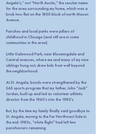
Angela’s,” not “North Austin,” the secular name
for the area surrounding my home, which was a
brick two-flat on the 1800 block of north Mason
Avenue.
Parishes and local parks were pillars of
childhood in Chicago (and still are in some
communities in the area).
Little Galewood Park, near Bloomingdale and
Central avenues, where me and many of my nine
siblings hung out, drew kids from well beyond
the neighborhood.
At St. Angela, bonds were strengthened by the
SAS sports program that my father, John “Jack”
Jordan, built up and led as volunteer athletic
director from the 1960’s into the 1980’s.
But, by the time my family finally said goodbye to
St. Angela, moving to the Far Northwest Side in
the mid-1980s, “white flight” had left few
parishioners remaining.