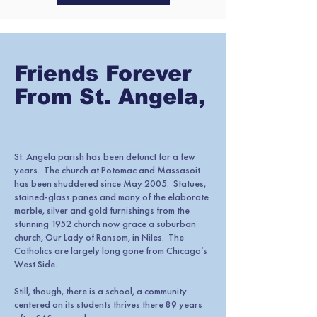
Friends Forever
From St. Angela,
St. Angela parish has been defunct for a few
years. The church at Potomac and Massasoit
has been shuddered since May 2005. Statues,
stained-glass panes and many of the elaborate
marble, silver and gold furnishings from the
stunning 1952 church now grace a suburban
church, Our Lady of Ransom, in Niles. The
Catholics are largely long gone from Chicago’s
West Side.
Still, though, there is a school, a community
centered on its students thrives there 89 years