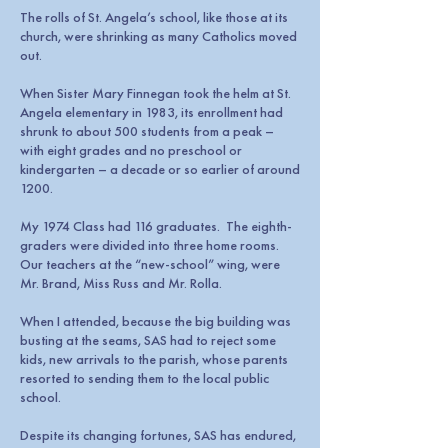
The rolls of St. Angela’s school, like those at its
church, were shrinking as many Catholics moved
out.
When Sister Mary Finnegan took the helm at St.
Angela elementary in 1983, its enrollment had
shrunk to about 500 students from a peak –
with eight grades and no preschool or
kindergarten – a decade or so earlier of around
1200.
My 1974 Class had 116 graduates. The eighth-
graders were divided into three home rooms.
Our teachers at the “new-school” wing, were
Mr. Brand, Miss Russ and Mr. Rolla.
When I attended, because the big building was
busting at the seams, SAS had to reject some
kids, new arrivals to the parish, whose parents
resorted to sending them to the local public
school.
Despite its changing fortunes, SAS has endured,