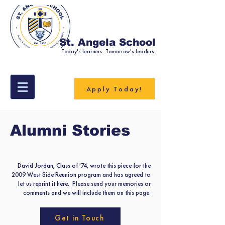
St. Angela School
Today's Learners. Tomorrow's Leaders.
Apply Today!
Alumni Stories
David Jordan, Class of '74, wrote this piece for the
2009 West Side Reunion program and has agreed to
let us reprint it here. Please send your memories or
comments and we will include them on this page.
Get in Touch