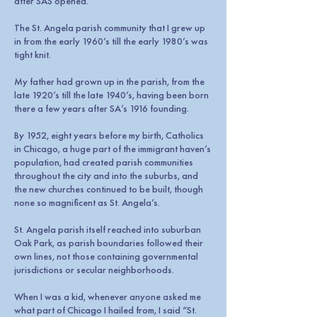
after SAS opened.
The St. Angela parish community that I grew up
in from the early 1960’s till the early 1980’s was
tight knit.
My father had grown up in the parish, from the
late 1920’s till the late 1940’s, having been born
there a few years after SA’s 1916 founding.
By 1952, eight years before my birth, Catholics
in Chicago, a huge part of the immigrant haven’s
population, had created parish communities
throughout the city and into the suburbs, and
the new churches continued to be built, though
none so magnificent as St. Angela’s.
St. Angela parish itself reached into suburban
Oak Park, as parish boundaries followed their
own lines, not those containing governmental
jurisdictions or secular neighborhoods.
When I was a kid, whenever anyone asked me
what part of Chicago I hailed from, I said “St.